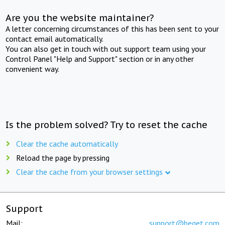
Are you the website maintainer?
A letter concerning circumstances of this has been sent to your
contact email automatically.
You can also get in touch with out support team using your
Control Panel "Help and Support" section or in any other
convenient way.
Is the problem solved? Try to reset the cache
Clear the cache automatically
Reload the page by pressing
Clear the cache from your browser settings
Support
Mail:
support@beget.com