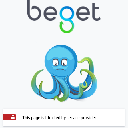
This page is blocked by service provider