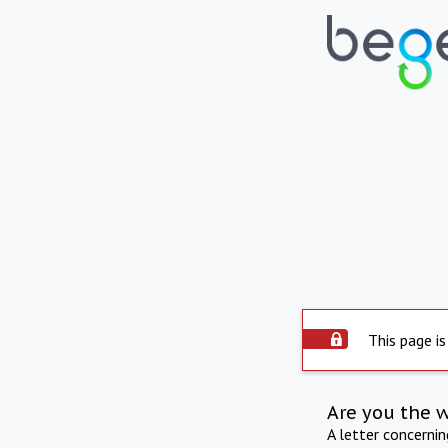
This page is
Are you the 
A letter concerni