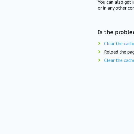
You can also get 
or in any other co
Is the proble
Clear the cach
Reload the pag
Clear the cach