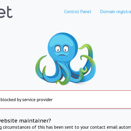
Control Panel
Domain registra
 blocked by service provider
website maintainer?
ng circumstances of this has been sent to your contact email autom