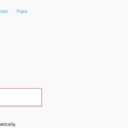
tion
Plans
atically.