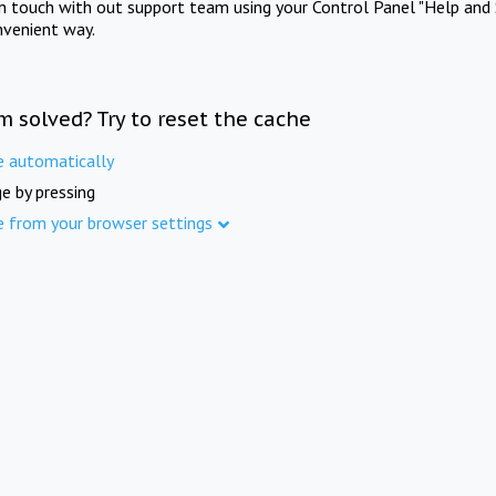
in touch with out support team using your Control Panel "Help and 
nvenient way.
m solved? Try to reset the cache
e automatically
e by pressing
e from your browser settings