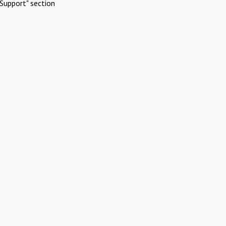
Support" section