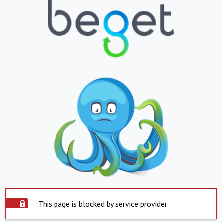
This page is blocked by service provider