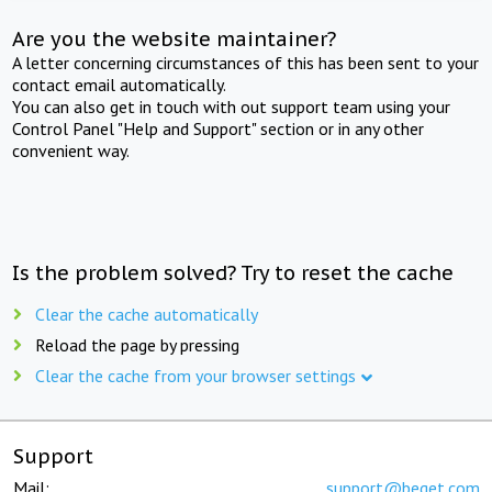
Are you the website maintainer?
A letter concerning circumstances of this has been sent to your
contact email automatically.
You can also get in touch with out support team using your
Control Panel "Help and Support" section or in any other
convenient way.
Is the problem solved? Try to reset the cache
Clear the cache automatically
Reload the page by pressing
Clear the cache from your browser settings
Support
Mail:
support@beget.com