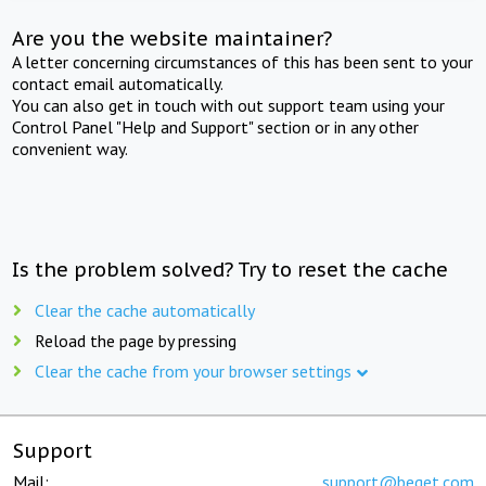
Are you the website maintainer?
A letter concerning circumstances of this has been sent to your
contact email automatically.
You can also get in touch with out support team using your
Control Panel "Help and Support" section or in any other
convenient way.
Is the problem solved? Try to reset the cache
Clear the cache automatically
Reload the page by pressing
Clear the cache from your browser settings
Support
Mail:
support@beget.com