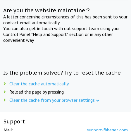
Are you the website maintainer?
A letter concerning circumstances of this has been sent to your
contact email automatically.
You can also get in touch with out support team using your
Control Panel "Help and Support" section or in any other
convenient way.
Is the problem solved? Try to reset the cache
Clear the cache automatically
Reload the page by pressing
Clear the cache from your browser settings
Support
Mail:
support@beget.com