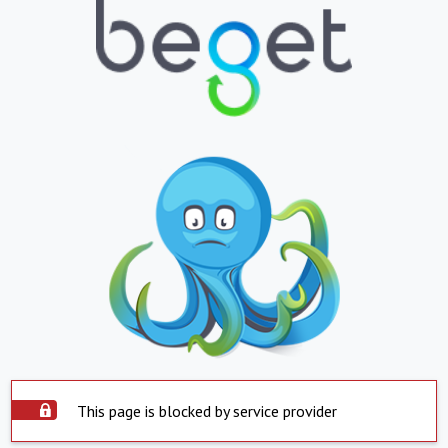
This page is blocked by service provider