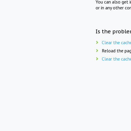
You can also get 
or in any other co
Is the proble
Clear the cach
Reload the pag
Clear the cach