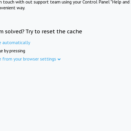
in touch with out support team using your Control Panel "Help and 
nvenient way.
m solved? Try to reset the cache
e automatically
e by pressing
e from your browser settings