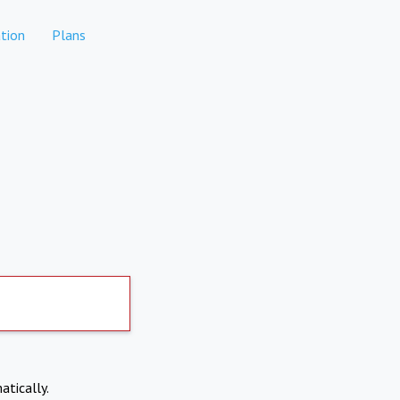
tion
Plans
atically.