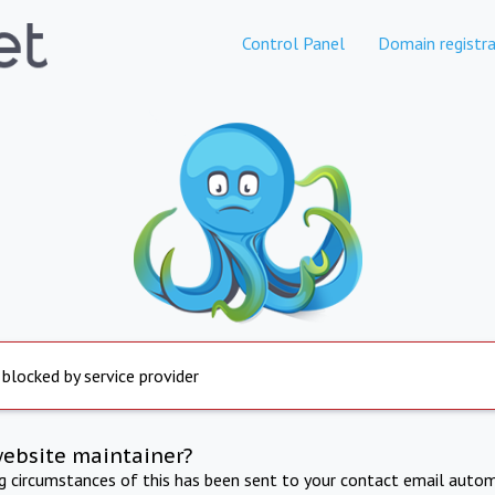
Control Panel
Domain registra
 blocked by service provider
website maintainer?
ng circumstances of this has been sent to your contact email autom