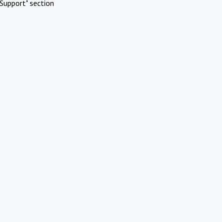
Support" section