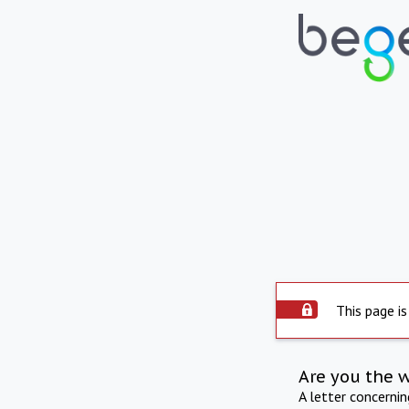
This page is
Are you the 
A letter concerni