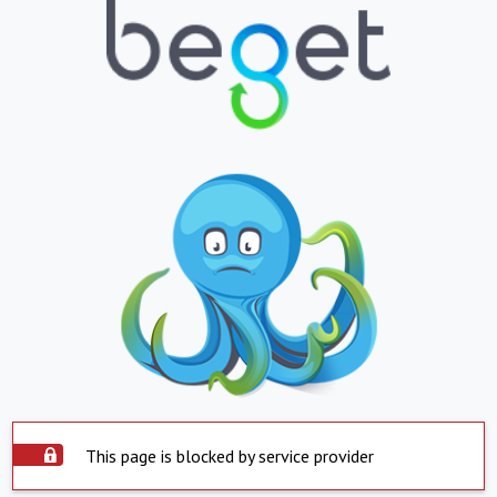
This page is blocked by service provider