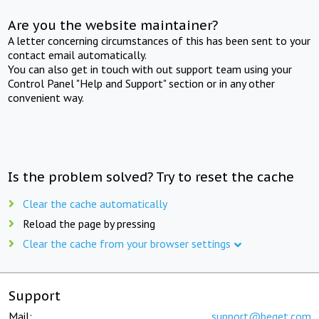
Are you the website maintainer?
A letter concerning circumstances of this has been sent to your
contact email automatically.
You can also get in touch with out support team using your
Control Panel "Help and Support" section or in any other
convenient way.
Is the problem solved? Try to reset the cache
Clear the cache automatically
Reload the page by pressing
Clear the cache from your browser settings
Support
Mail:
support@beget.com