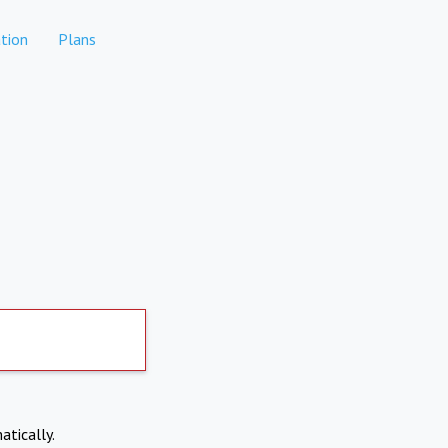
tion
Plans
atically.