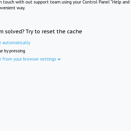
in touch with out support team using your Control Panel "Help and 
nvenient way.
m solved? Try to reset the cache
e automatically
e by pressing
e from your browser settings