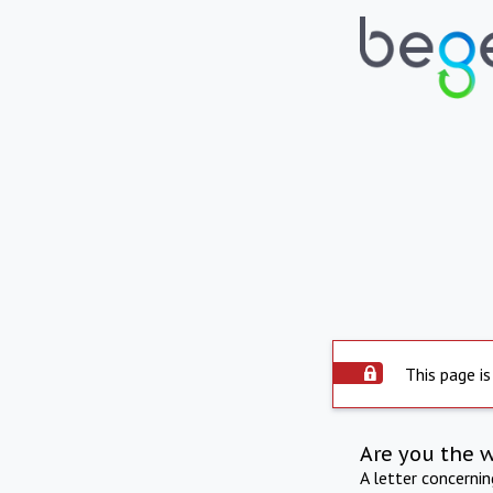
This page is
Are you the 
A letter concerni