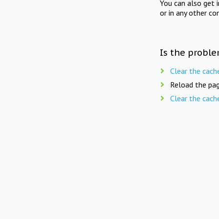
You can also get 
or in any other co
Is the proble
Clear the cach
Reload the pag
Clear the cach