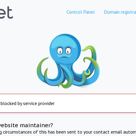
Control Panel
Domain registra
 blocked by service provider
website maintainer?
ng circumstances of this has been sent to your contact email autom