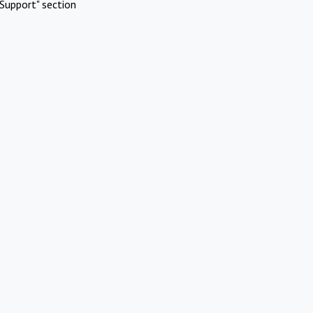
Support" section