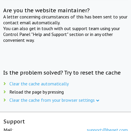
Are you the website maintainer?
A letter concerning circumstances of this has been sent to your
contact email automatically.
You can also get in touch with out support team using your
Control Panel "Help and Support" section or in any other
convenient way.
Is the problem solved? Try to reset the cache
Clear the cache automatically
Reload the page by pressing
Clear the cache from your browser settings
Support
Mail:
support@beget.com