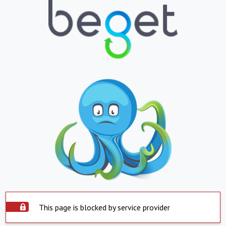
This page is blocked by service provider