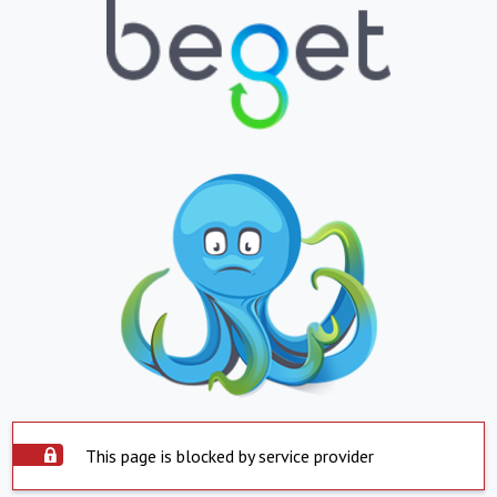
This page is blocked by service provider