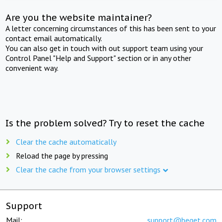
Are you the website maintainer?
A letter concerning circumstances of this has been sent to your
contact email automatically.
You can also get in touch with out support team using your
Control Panel "Help and Support" section or in any other
convenient way.
Is the problem solved? Try to reset the cache
Clear the cache automatically
Reload the page by pressing
Clear the cache from your browser settings
Support
Mail:
support@beget.com