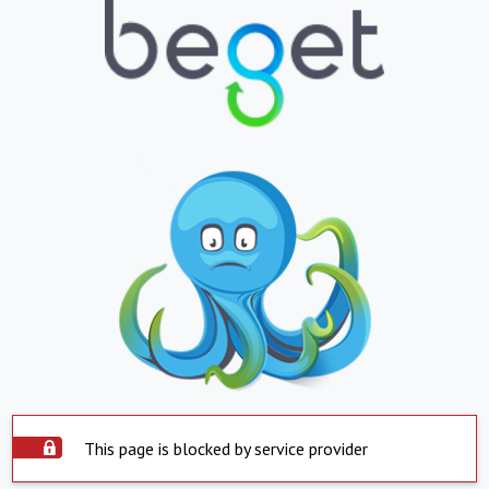
This page is blocked by service provider