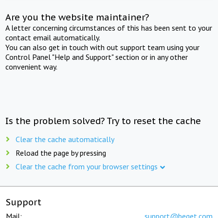
Are you the website maintainer?
A letter concerning circumstances of this has been sent to your
contact email automatically.
You can also get in touch with out support team using your
Control Panel "Help and Support" section or in any other
convenient way.
Is the problem solved? Try to reset the cache
Clear the cache automatically
Reload the page by pressing
Clear the cache from your browser settings
Support
Mail:
support@beget.com