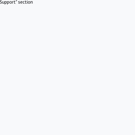
Support" section