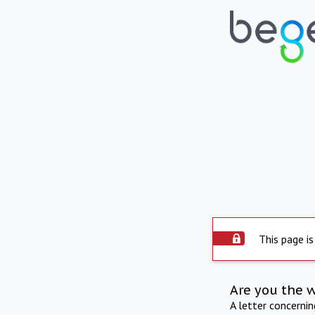
This page is
Are you the 
A letter concerni