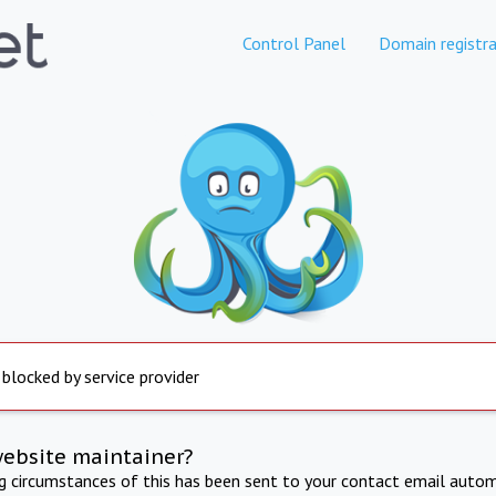
Control Panel
Domain registra
 blocked by service provider
website maintainer?
ng circumstances of this has been sent to your contact email autom