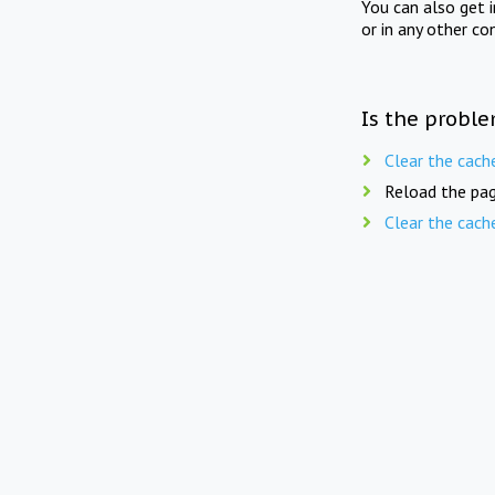
You can also get 
or in any other co
Is the proble
Clear the cach
Reload the pag
Clear the cach