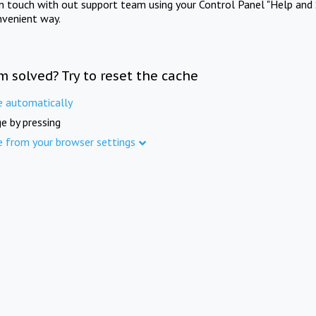
in touch with out support team using your Control Panel "Help and 
nvenient way.
m solved? Try to reset the cache
e automatically
e by pressing
e from your browser settings