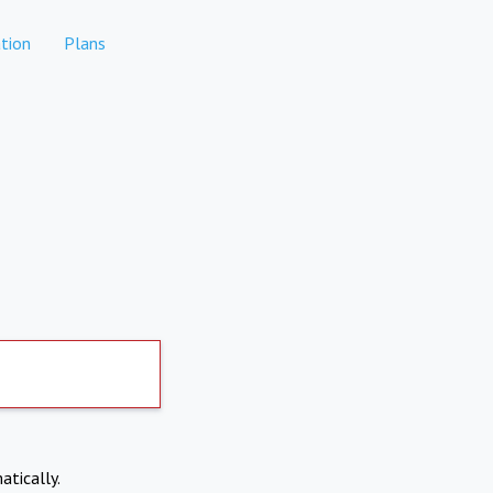
tion
Plans
atically.