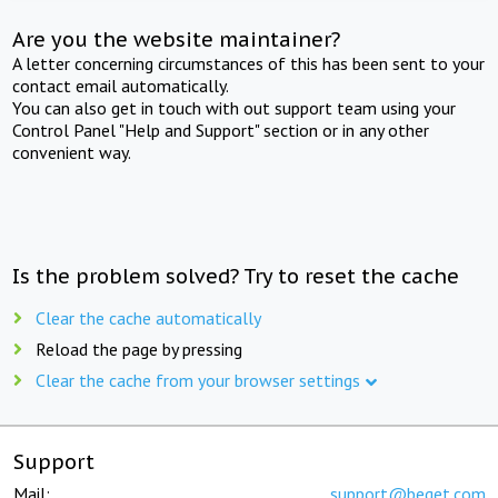
Are you the website maintainer?
A letter concerning circumstances of this has been sent to your
contact email automatically.
You can also get in touch with out support team using your
Control Panel "Help and Support" section or in any other
convenient way.
Is the problem solved? Try to reset the cache
Clear the cache automatically
Reload the page by pressing
Clear the cache from your browser settings
Support
Mail:
support@beget.com