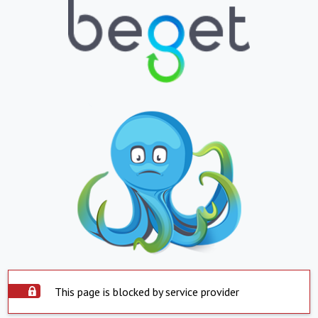
This page is blocked by service provider