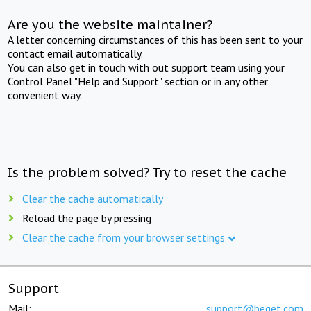
Are you the website maintainer?
A letter concerning circumstances of this has been sent to your
contact email automatically.
You can also get in touch with out support team using your
Control Panel "Help and Support" section or in any other
convenient way.
Is the problem solved? Try to reset the cache
Clear the cache automatically
Reload the page by pressing
Clear the cache from your browser settings
Support
Mail:
support@beget.com