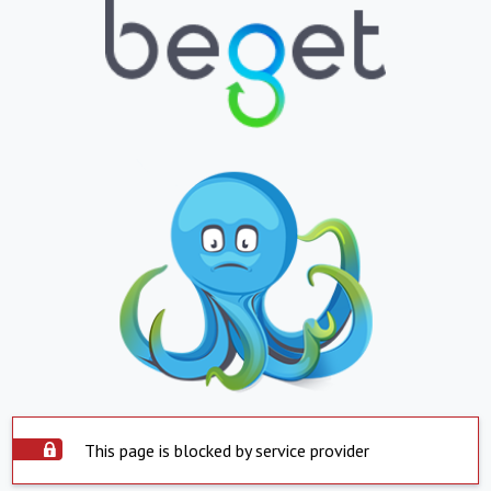
This page is blocked by service provider