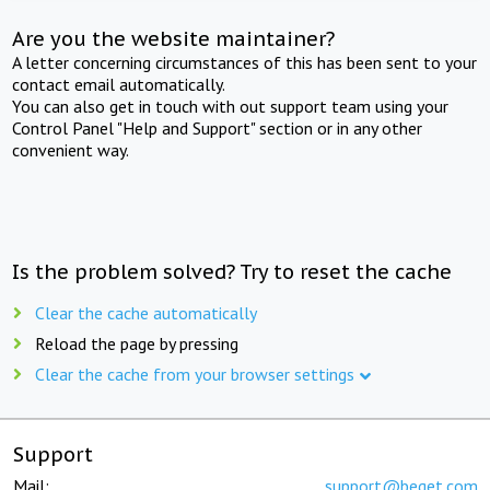
Are you the website maintainer?
A letter concerning circumstances of this has been sent to your
contact email automatically.
You can also get in touch with out support team using your
Control Panel "Help and Support" section or in any other
convenient way.
Is the problem solved? Try to reset the cache
Clear the cache automatically
Reload the page by pressing
Clear the cache from your browser settings
Support
Mail:
support@beget.com