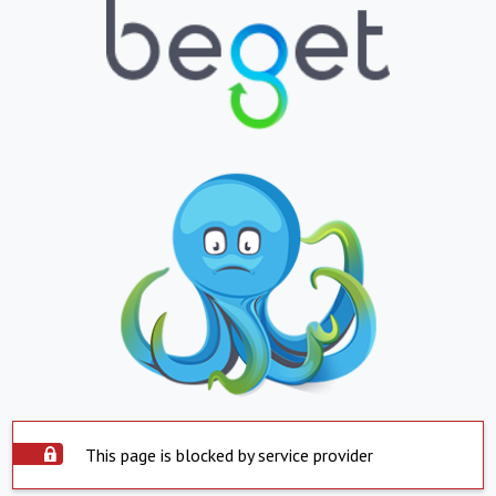
This page is blocked by service provider