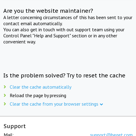
Are you the website maintainer?
A letter concerning circumstances of this has been sent to your
contact email automatically.
You can also get in touch with out support team using your
Control Panel "Help and Support" section or in any other
convenient way.
Is the problem solved? Try to reset the cache
Clear the cache automatically
Reload the page by pressing
Clear the cache from your browser settings
Support
Mail:
support@beget.com