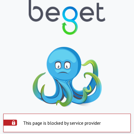
This page is blocked by service provider