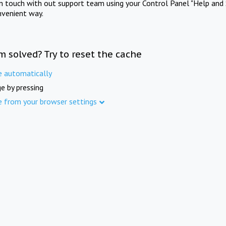
in touch with out support team using your Control Panel "Help and 
nvenient way.
m solved? Try to reset the cache
e automatically
e by pressing
e from your browser settings