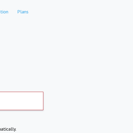
tion
Plans
atically.