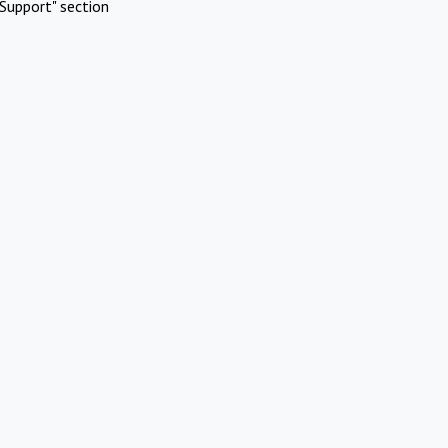
Support" section