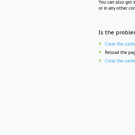
You can also get 
or in any other co
Is the proble
Clear the cach
Reload the pag
Clear the cach