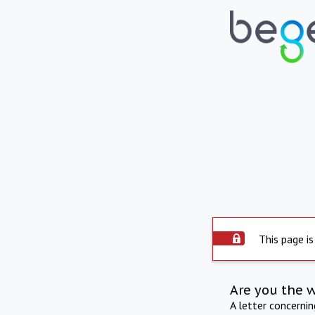
This page is
Are you the 
A letter concerni