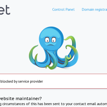
Control Panel
Domain registra
 blocked by service provider
website maintainer?
ng circumstances of this has been sent to your contact email autom