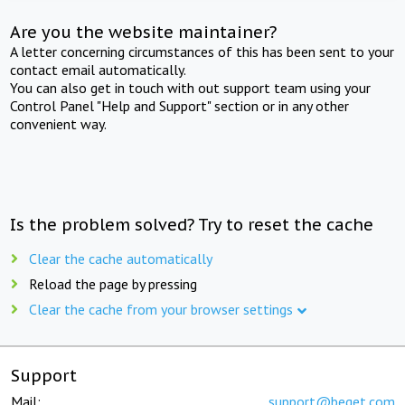
Are you the website maintainer?
A letter concerning circumstances of this has been sent to your
contact email automatically.
You can also get in touch with out support team using your
Control Panel "Help and Support" section or in any other
convenient way.
Is the problem solved? Try to reset the cache
Clear the cache automatically
Reload the page by pressing
Clear the cache from your browser settings
Support
Mail:
support@beget.com