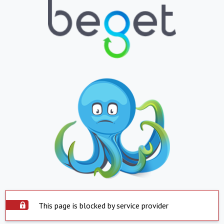
This page is blocked by service provider