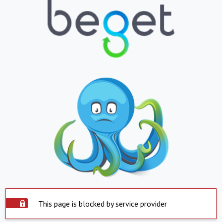
This page is blocked by service provider