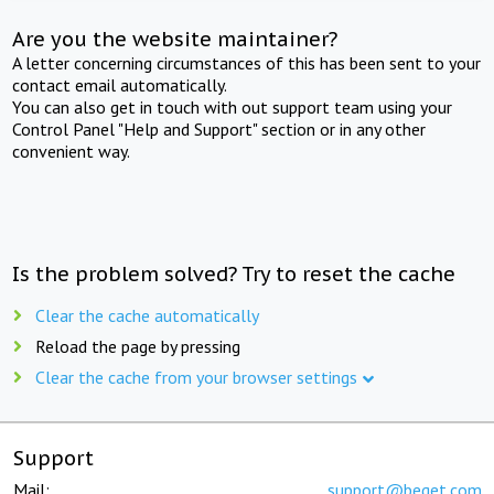
Are you the website maintainer?
A letter concerning circumstances of this has been sent to your
contact email automatically.
You can also get in touch with out support team using your
Control Panel "Help and Support" section or in any other
convenient way.
Is the problem solved? Try to reset the cache
Clear the cache automatically
Reload the page by pressing
Clear the cache from your browser settings
Support
Mail:
support@beget.com