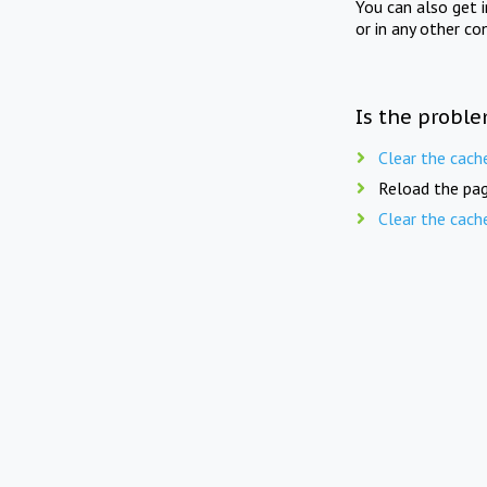
You can also get 
or in any other co
Is the proble
Clear the cach
Reload the pag
Clear the cach