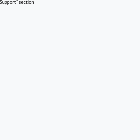
Support" section