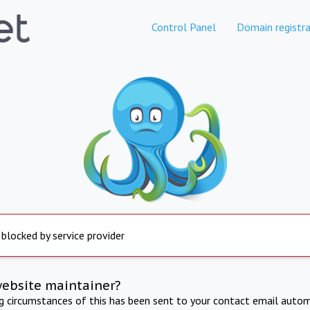
Control Panel
Domain registra
 blocked by service provider
website maintainer?
ng circumstances of this has been sent to your contact email autom