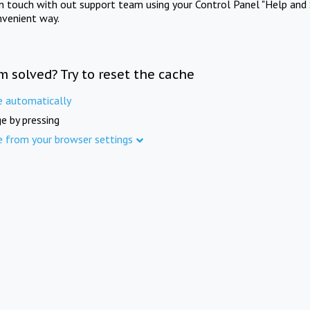
in touch with out support team using your Control Panel "Help and 
nvenient way.
m solved? Try to reset the cache
e automatically
e by pressing
e from your browser settings