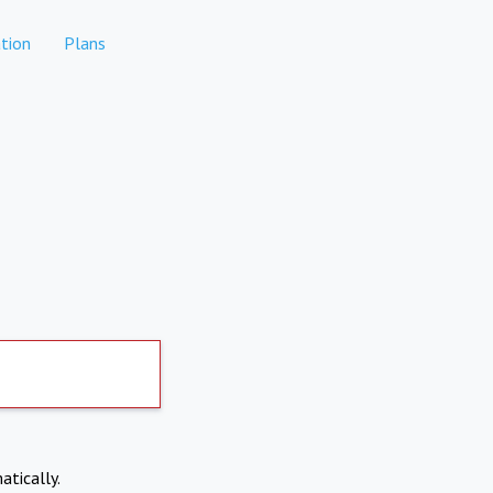
tion
Plans
atically.