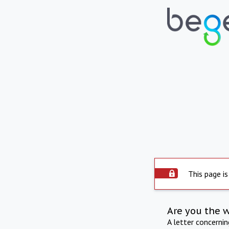
This page is
Are you the 
A letter concerni