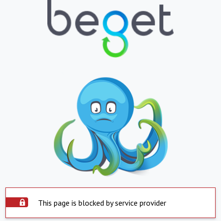
This page is blocked by service provider