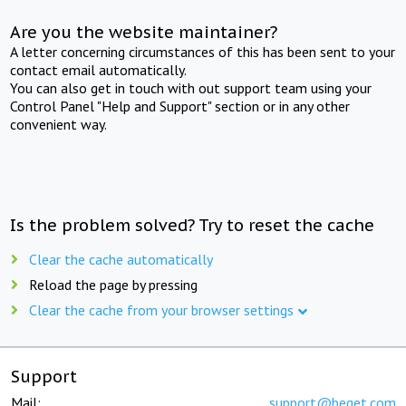
Are you the website maintainer?
A letter concerning circumstances of this has been sent to your
contact email automatically.
You can also get in touch with out support team using your
Control Panel "Help and Support" section or in any other
convenient way.
Is the problem solved? Try to reset the cache
Clear the cache automatically
Reload the page by pressing
Clear the cache from your browser settings
Support
Mail:
support@beget.com