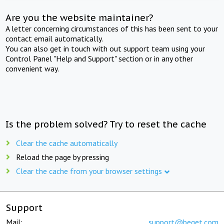
Are you the website maintainer?
A letter concerning circumstances of this has been sent to your
contact email automatically.
You can also get in touch with out support team using your
Control Panel "Help and Support" section or in any other
convenient way.
Is the problem solved? Try to reset the cache
Clear the cache automatically
Reload the page by pressing
Clear the cache from your browser settings
Support
Mail:
support@beget.com