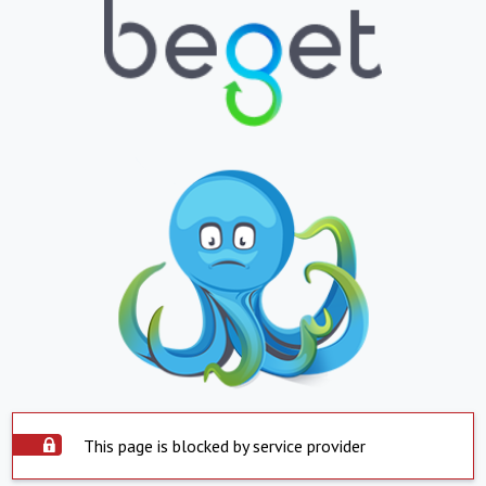
This page is blocked by service provider