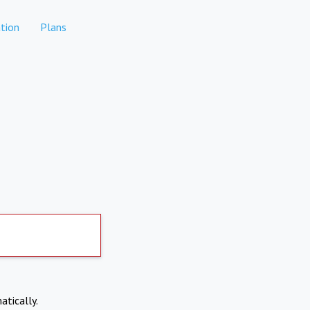
tion
Plans
atically.