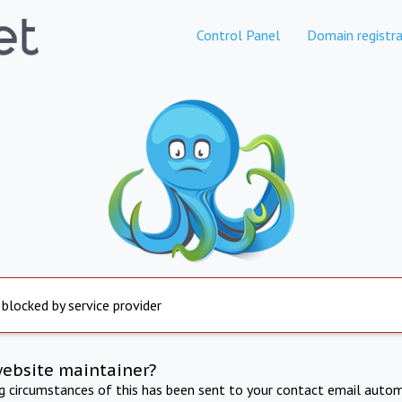
Control Panel
Domain registra
 blocked by service provider
website maintainer?
ng circumstances of this has been sent to your contact email autom