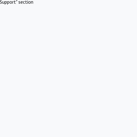
Support" section