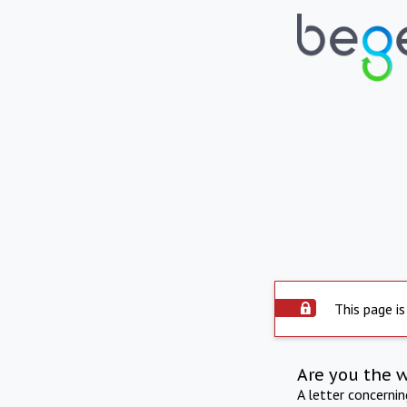
This page is
Are you the 
A letter concerni