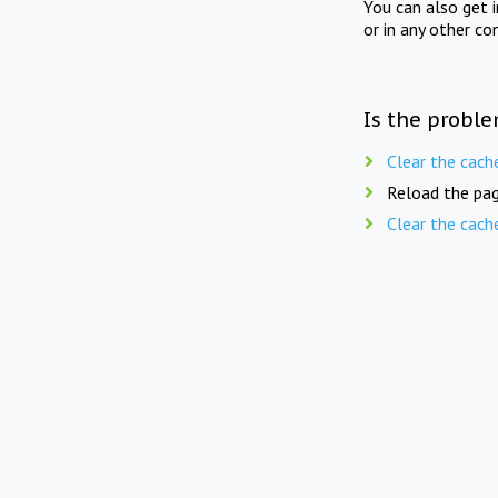
You can also get 
or in any other co
Is the proble
Clear the cach
Reload the pag
Clear the cach