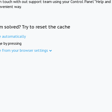
in touch with out support team using your Control Panel "Help and 
nvenient way.
m solved? Try to reset the cache
e automatically
e by pressing
e from your browser settings