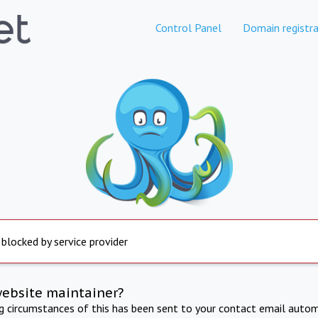
Control Panel
Domain registra
 blocked by service provider
website maintainer?
ng circumstances of this has been sent to your contact email autom