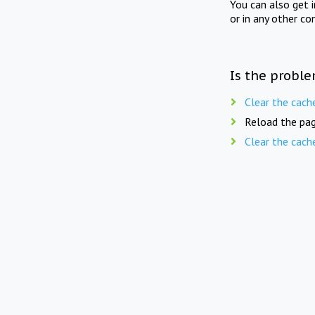
You can also get 
or in any other co
Is the proble
Clear the cach
Reload the pag
Clear the cach