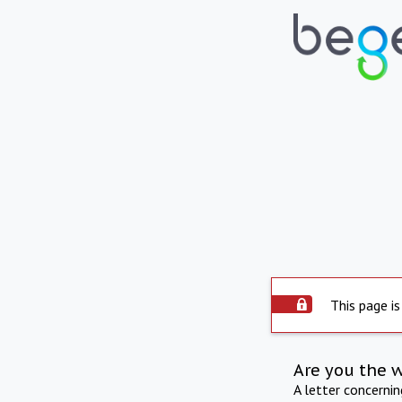
This page is
Are you the 
A letter concerni