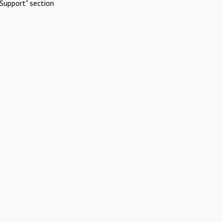
Support" section