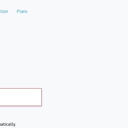
tion
Plans
atically.