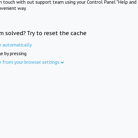
in touch with out support team using your Control Panel "Help and 
nvenient way.
m solved? Try to reset the cache
e automatically
e by pressing
e from your browser settings