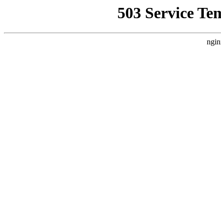
503 Service Te
ngin