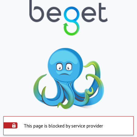
This page is blocked by service provider