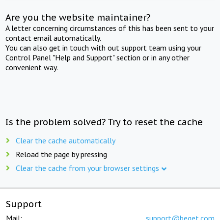
Are you the website maintainer?
A letter concerning circumstances of this has been sent to your
contact email automatically.
You can also get in touch with out support team using your
Control Panel "Help and Support" section or in any other
convenient way.
Is the problem solved? Try to reset the cache
Clear the cache automatically
Reload the page by pressing
Clear the cache from your browser settings
Support
Mail:
support@beget.com