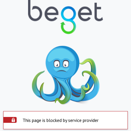
This page is blocked by service provider