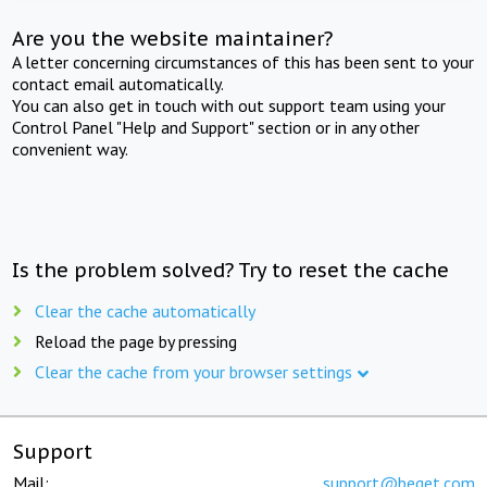
Are you the website maintainer?
A letter concerning circumstances of this has been sent to your
contact email automatically.
You can also get in touch with out support team using your
Control Panel "Help and Support" section or in any other
convenient way.
Is the problem solved? Try to reset the cache
Clear the cache automatically
Reload the page by pressing
Clear the cache from your browser settings
Support
Mail:
support@beget.com