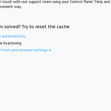
in touch with out support team using your Control Panel "Help and 
nvenient way.
m solved? Try to reset the cache
e automatically
e by pressing
e from your browser settings