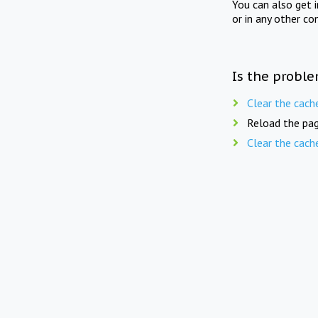
You can also get 
or in any other co
Is the proble
Clear the cach
Reload the pag
Clear the cach