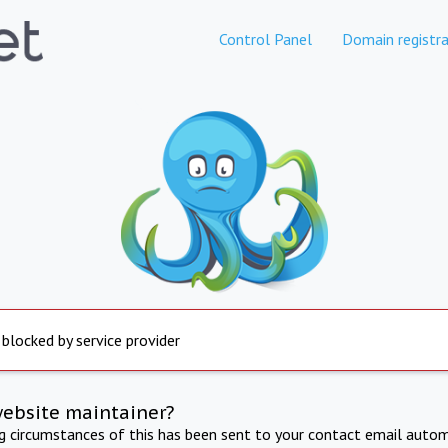
Control Panel
Domain registra
 blocked by service provider
website maintainer?
ng circumstances of this has been sent to your contact email autom