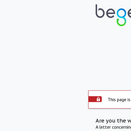
This page is
Are you the 
A letter concerni