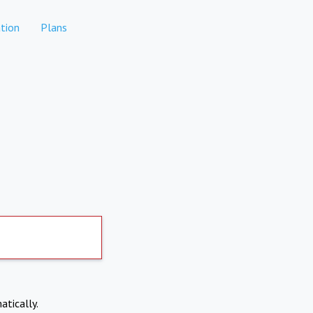
tion
Plans
atically.