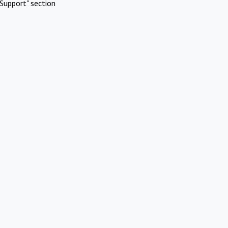
Support" section