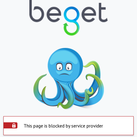
This page is blocked by service provider