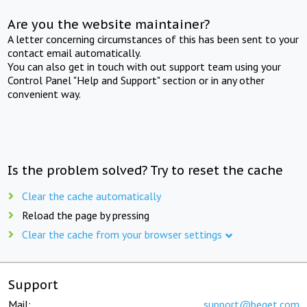
Are you the website maintainer?
A letter concerning circumstances of this has been sent to your
contact email automatically.
You can also get in touch with out support team using your
Control Panel "Help and Support" section or in any other
convenient way.
Is the problem solved? Try to reset the cache
Clear the cache automatically
Reload the page by pressing
Clear the cache from your browser settings
Support
Mail:
support@beget.com