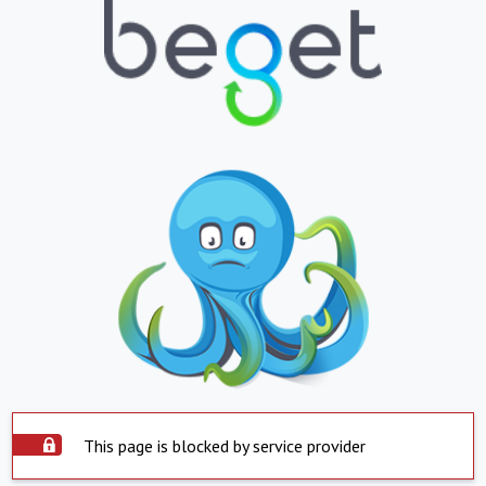
This page is blocked by service provider