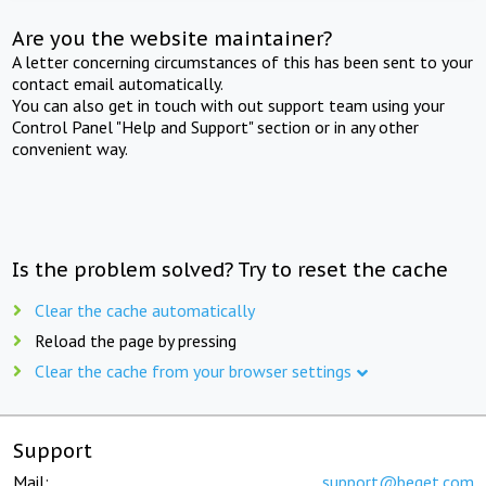
Are you the website maintainer?
A letter concerning circumstances of this has been sent to your
contact email automatically.
You can also get in touch with out support team using your
Control Panel "Help and Support" section or in any other
convenient way.
Is the problem solved? Try to reset the cache
Clear the cache automatically
Reload the page by pressing
Clear the cache from your browser settings
Support
Mail:
support@beget.com