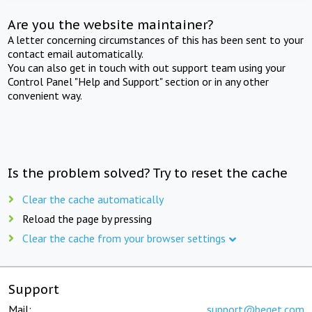
Are you the website maintainer?
A letter concerning circumstances of this has been sent to your
contact email automatically.
You can also get in touch with out support team using your
Control Panel "Help and Support" section or in any other
convenient way.
Is the problem solved? Try to reset the cache
Clear the cache automatically
Reload the page by pressing
Clear the cache from your browser settings
Support
Mail:
support@beget.com