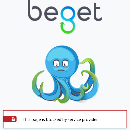
This page is blocked by service provider