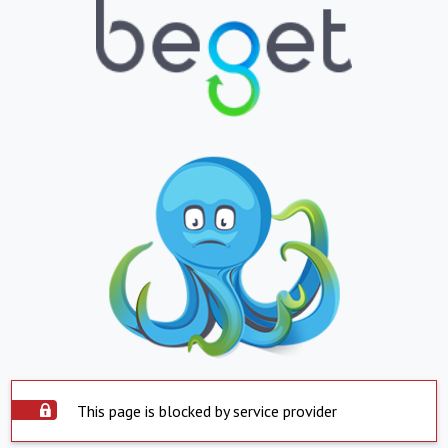
This page is blocked by service provider