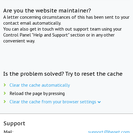
Are you the website maintainer?
A letter concerning circumstances of this has been sent to your
contact email automatically.
You can also get in touch with out support team using your
Control Panel "Help and Support" section or in any other
convenient way.
Is the problem solved? Try to reset the cache
Clear the cache automatically
Reload the page by pressing
Clear the cache from your browser settings
Support
Mail:
support@beget.com