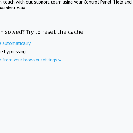
in touch with out support team using your Control Panel "Help and 
nvenient way.
m solved? Try to reset the cache
e automatically
e by pressing
e from your browser settings