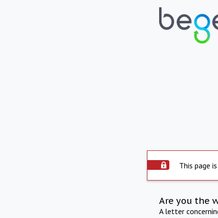
This page is
Are you the 
A letter concerni