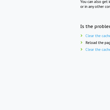
You can also get 
or in any other co
Is the proble
Clear the cach
Reload the pag
Clear the cach