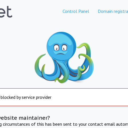
Control Panel
Domain registra
 blocked by service provider
website maintainer?
ng circumstances of this has been sent to your contact email autom