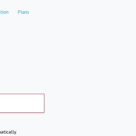
tion
Plans
atically.