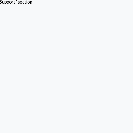
Support" section