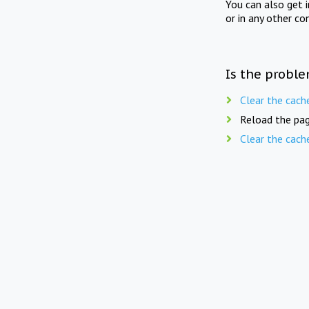
You can also get 
or in any other co
Is the proble
Clear the cach
Reload the pag
Clear the cach