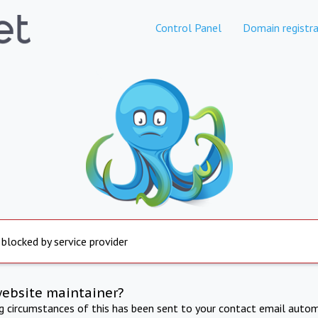
Control Panel
Domain registra
 blocked by service provider
website maintainer?
ng circumstances of this has been sent to your contact email autom