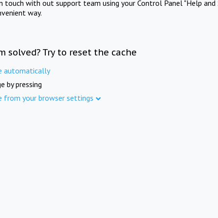
in touch with out support team using your Control Panel "Help and 
nvenient way.
m solved? Try to reset the cache
e automatically
e by pressing
e from your browser settings