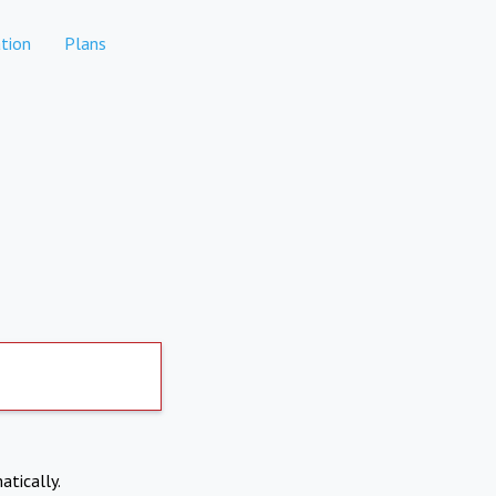
tion
Plans
atically.