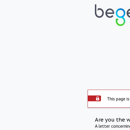
This page is
Are you the 
A letter concerni