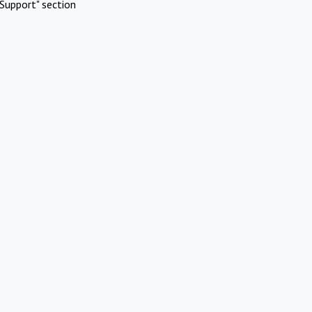
Support" section