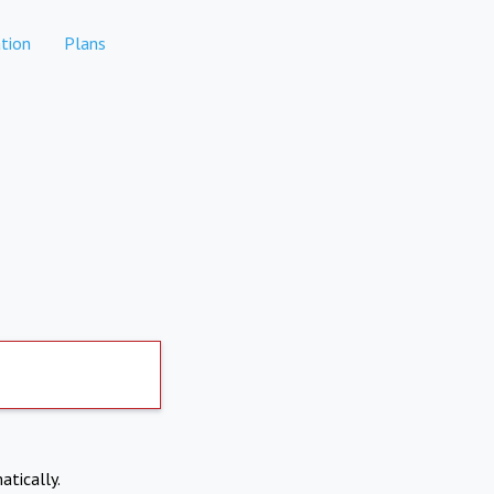
tion
Plans
atically.