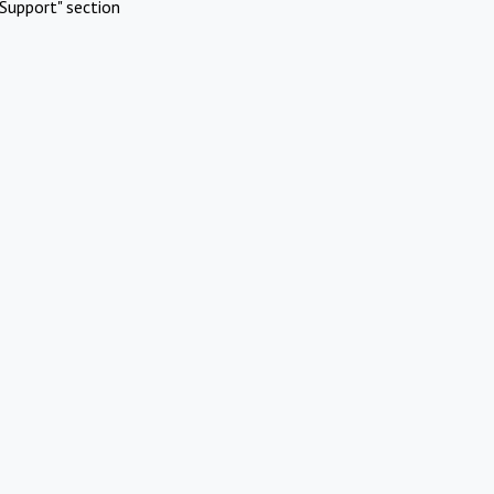
Support" section