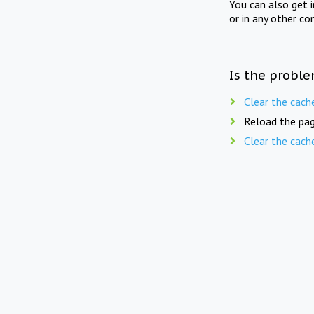
You can also get 
or in any other co
Is the proble
Clear the cach
Reload the pag
Clear the cach