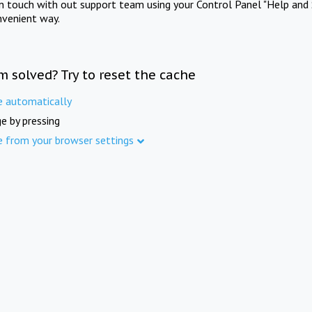
in touch with out support team using your Control Panel "Help and 
nvenient way.
m solved? Try to reset the cache
e automatically
e by pressing
e from your browser settings