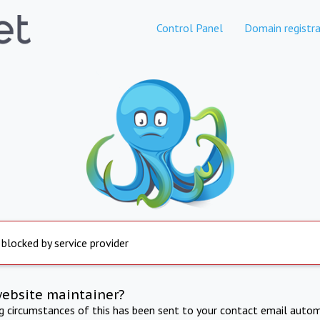
Control Panel
Domain registra
 blocked by service provider
website maintainer?
ng circumstances of this has been sent to your contact email autom