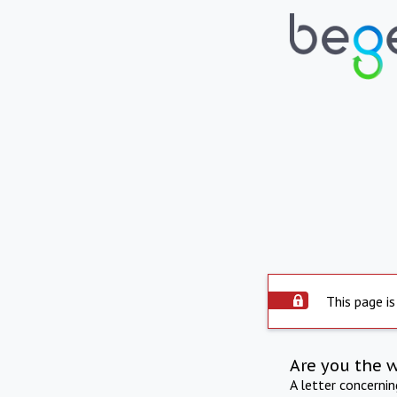
This page is
Are you the 
A letter concerni