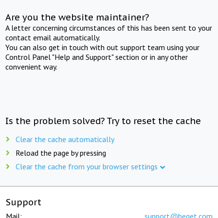
Are you the website maintainer?
A letter concerning circumstances of this has been sent to your
contact email automatically.
You can also get in touch with out support team using your
Control Panel "Help and Support" section or in any other
convenient way.
Is the problem solved? Try to reset the cache
Clear the cache automatically
Reload the page by pressing
Clear the cache from your browser settings
Support
Mail:
support@beget.com