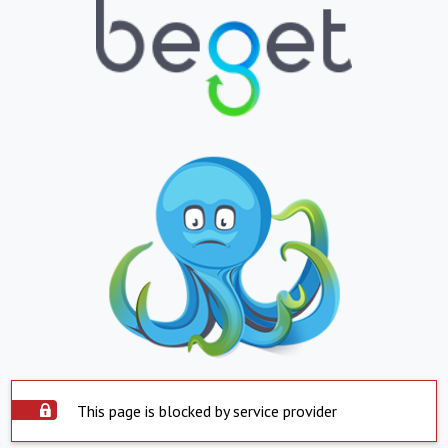
This page is blocked by service provider