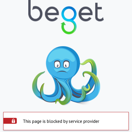
This page is blocked by service provider