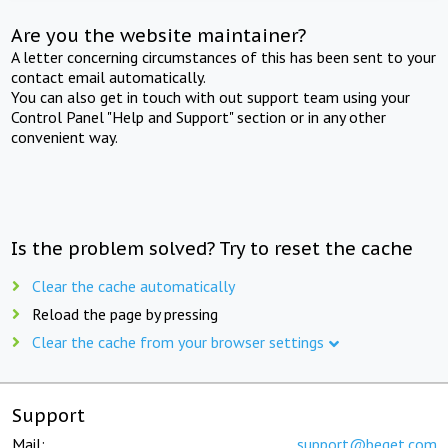
Are you the website maintainer?
A letter concerning circumstances of this has been sent to your
contact email automatically.
You can also get in touch with out support team using your
Control Panel "Help and Support" section or in any other
convenient way.
Is the problem solved? Try to reset the cache
Clear the cache automatically
Reload the page by pressing
Clear the cache from your browser settings
Support
Mail:
support@beget.com