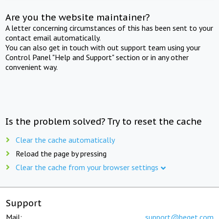
Are you the website maintainer?
A letter concerning circumstances of this has been sent to your
contact email automatically.
You can also get in touch with out support team using your
Control Panel "Help and Support" section or in any other
convenient way.
Is the problem solved? Try to reset the cache
Clear the cache automatically
Reload the page by pressing
Clear the cache from your browser settings
Support
Mail:
support@beget.com