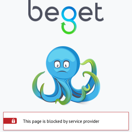
This page is blocked by service provider