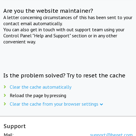
Are you the website maintainer?
A letter concerning circumstances of this has been sent to your
contact email automatically.
You can also get in touch with out support team using your
Control Panel "Help and Support" section or in any other
convenient way.
Is the problem solved? Try to reset the cache
Clear the cache automatically
Reload the page by pressing
Clear the cache from your browser settings
Support
Mail:
support@beget.com