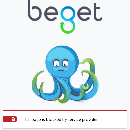
This page is blocked by service provider