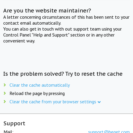
Are you the website maintainer?
A letter concerning circumstances of this has been sent to your
contact email automatically.
You can also get in touch with out support team using your
Control Panel "Help and Support" section or in any other
convenient way.
Is the problem solved? Try to reset the cache
Clear the cache automatically
Reload the page by pressing
Clear the cache from your browser settings
Support
Mail:
support@beget.com