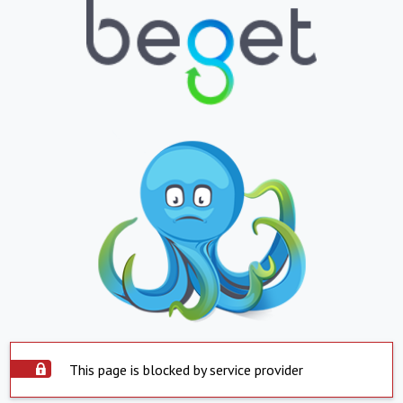
This page is blocked by service provider