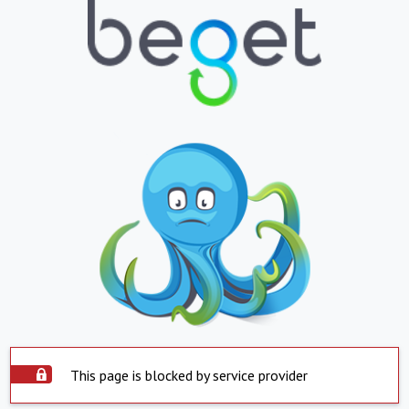
This page is blocked by service provider