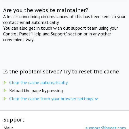
Are you the website maintainer?
A letter concerning circumstances of this has been sent to your
contact email automatically.
You can also get in touch with out support team using your
Control Panel "Help and Support" section or in any other
convenient way.
Is the problem solved? Try to reset the cache
Clear the cache automatically
Reload the page by pressing
Clear the cache from your browser settings
Support
Mail:
support@beget.com