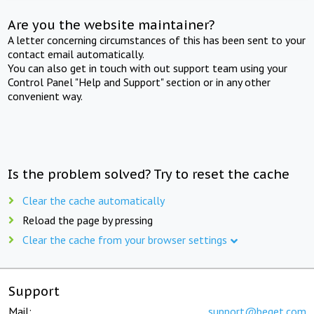
Are you the website maintainer?
A letter concerning circumstances of this has been sent to your
contact email automatically.
You can also get in touch with out support team using your
Control Panel "Help and Support" section or in any other
convenient way.
Is the problem solved? Try to reset the cache
Clear the cache automatically
Reload the page by pressing
Clear the cache from your browser settings
Support
Mail:
support@beget.com