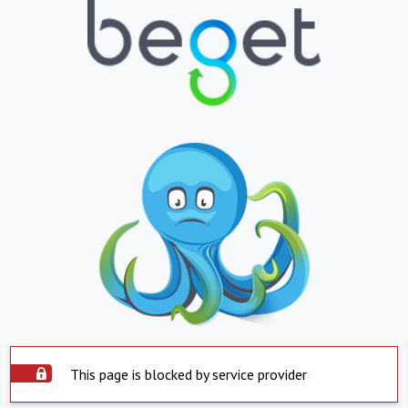
This page is blocked by service provider