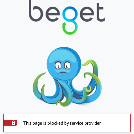
This page is blocked by service provider