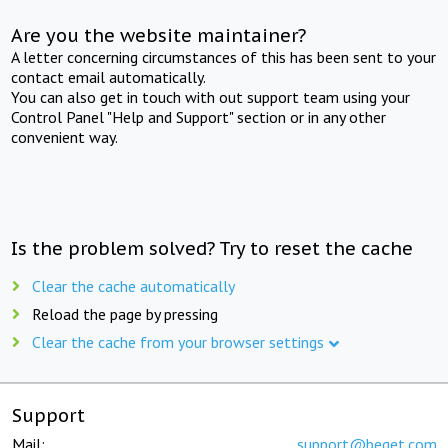
Are you the website maintainer?
A letter concerning circumstances of this has been sent to your
contact email automatically.
You can also get in touch with out support team using your
Control Panel "Help and Support" section or in any other
convenient way.
Is the problem solved? Try to reset the cache
Clear the cache automatically
Reload the page by pressing
Clear the cache from your browser settings
Support
Mail:
support@beget.com