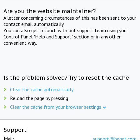
Are you the website maintainer?
A letter concerning circumstances of this has been sent to your
contact email automatically.
You can also get in touch with out support team using your
Control Panel "Help and Support" section or in any other
convenient way.
Is the problem solved? Try to reset the cache
Clear the cache automatically
Reload the page by pressing
Clear the cache from your browser settings
Support
Mail:
support@beget.com