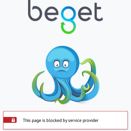
This page is blocked by service provider