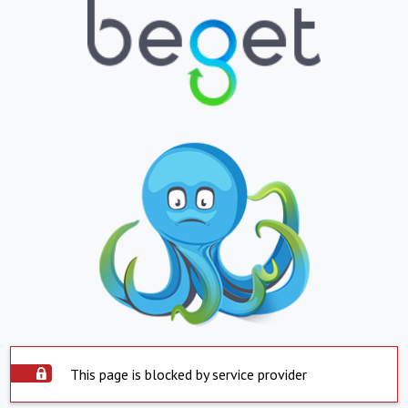
This page is blocked by service provider