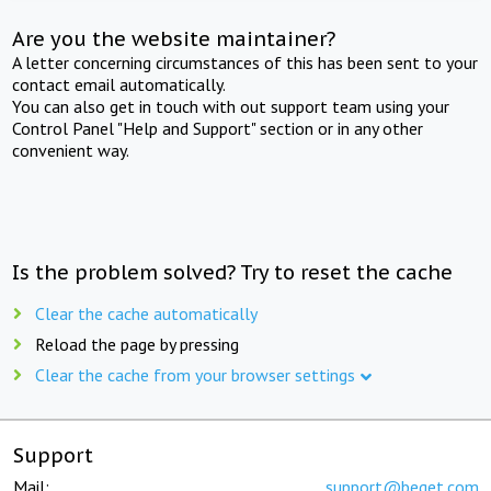
Are you the website maintainer?
A letter concerning circumstances of this has been sent to your
contact email automatically.
You can also get in touch with out support team using your
Control Panel "Help and Support" section or in any other
convenient way.
Is the problem solved? Try to reset the cache
Clear the cache automatically
Reload the page by pressing
Clear the cache from your browser settings
Support
Mail:
support@beget.com