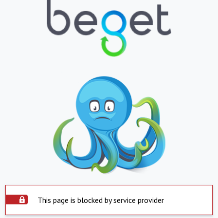
This page is blocked by service provider