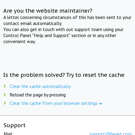
Are you the website maintainer?
A letter concerning circumstances of this has been sent to your
contact email automatically.
You can also get in touch with out support team using your
Control Panel "Help and Support" section or in any other
convenient way.
Is the problem solved? Try to reset the cache
Clear the cache automatically
Reload the page by pressing
Clear the cache from your browser settings
Support
Mail:
support@beget.com