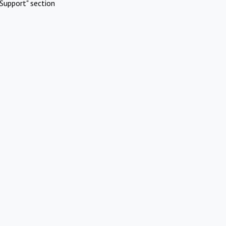
Support" section