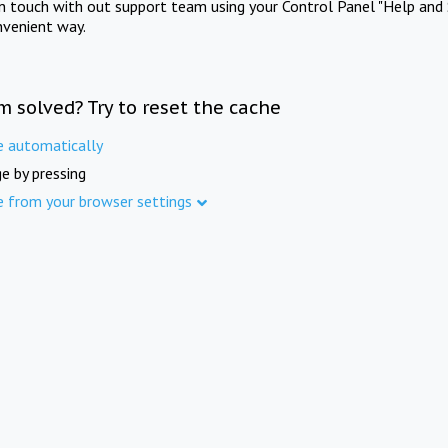
in touch with out support team using your Control Panel "Help and 
nvenient way.
m solved? Try to reset the cache
e automatically
e by pressing
e from your browser settings