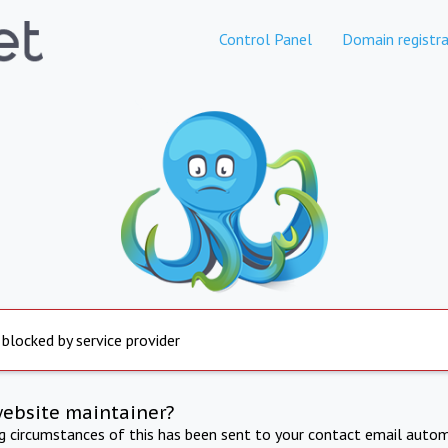
Control Panel
Domain registra
 blocked by service provider
website maintainer?
ng circumstances of this has been sent to your contact email autom