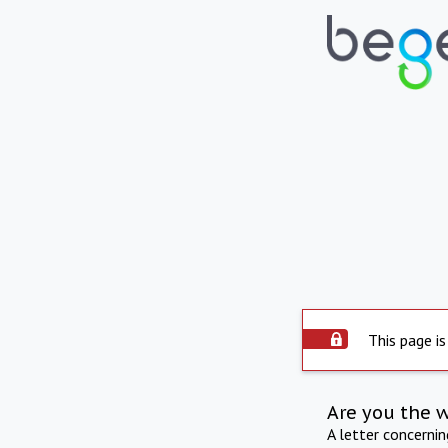
This page is
Are you the 
A letter concerni