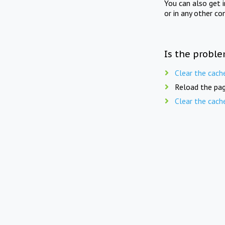
You can also get 
or in any other co
Is the proble
Clear the cach
Reload the pag
Clear the cach