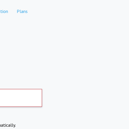
tion
Plans
atically.