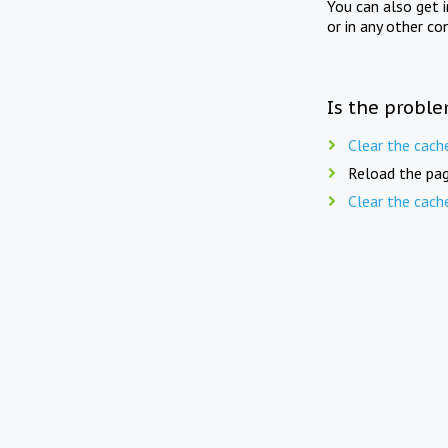
You can also get 
or in any other co
Is the proble
Clear the cach
Reload the pag
Clear the cach