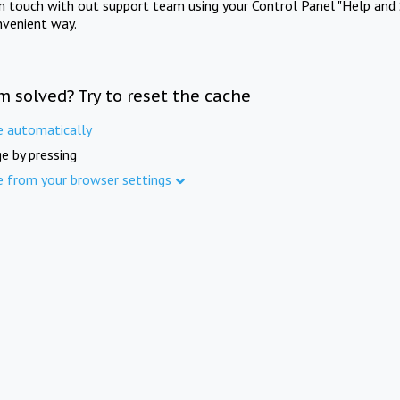
in touch with out support team using your Control Panel "Help and 
nvenient way.
m solved? Try to reset the cache
e automatically
e by pressing
e from your browser settings