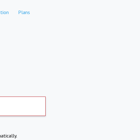
tion
Plans
atically.