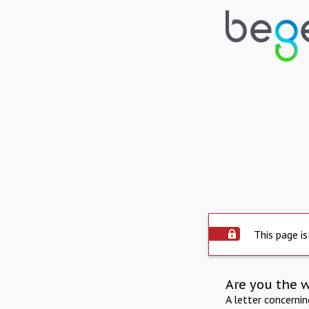
This page is
Are you the 
A letter concerni