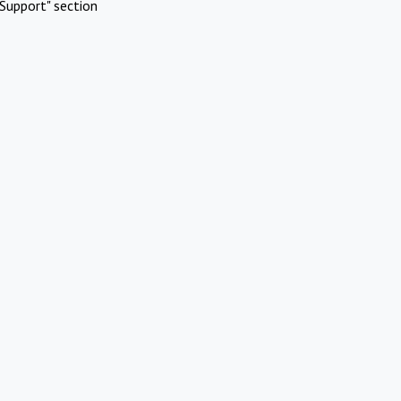
Support" section