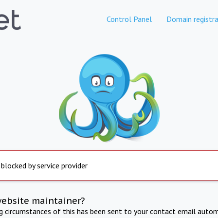
Control Panel
Domain registra
 blocked by service provider
website maintainer?
ng circumstances of this has been sent to your contact email autom