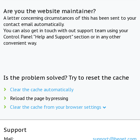
Are you the website maintainer?
A letter concerning circumstances of this has been sent to your
contact email automatically.
You can also get in touch with out support team using your
Control Panel "Help and Support" section or in any other
convenient way.
Is the problem solved? Try to reset the cache
Clear the cache automatically
Reload the page by pressing
Clear the cache from your browser settings
Support
Mail:
support@beget.com