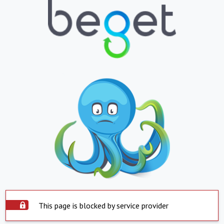
This page is blocked by service provider