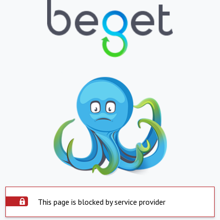
This page is blocked by service provider