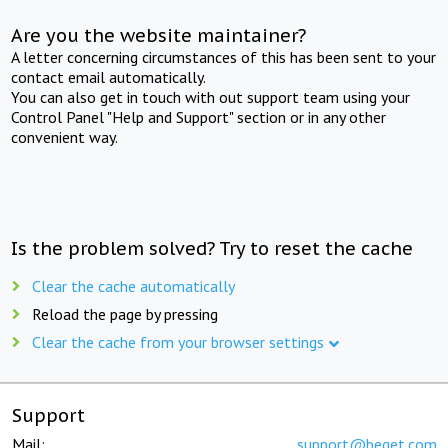
Are you the website maintainer?
A letter concerning circumstances of this has been sent to your
contact email automatically.
You can also get in touch with out support team using your
Control Panel "Help and Support" section or in any other
convenient way.
Is the problem solved? Try to reset the cache
Clear the cache automatically
Reload the page by pressing
Clear the cache from your browser settings
Support
Mail:
support@beget.com